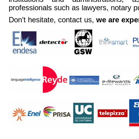
professionals such as lawyers, notary pu
Don’t hesitate, contact us,
we are exper