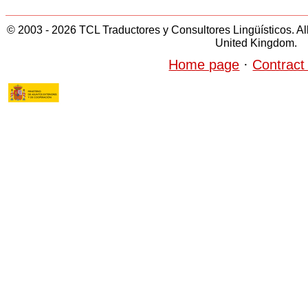
© 2003 - 2026 TCL Traductores y Consultores Lingüísticos. All 
United Kingdom.
Home page
·
Contract