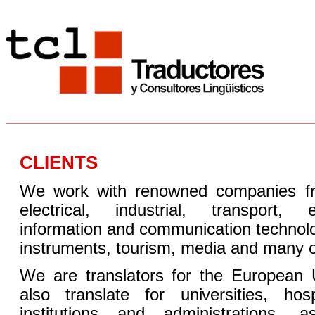
CLIENTS
We work with renowned companies from
electrical, industrial, transport, e
information and communication technol
instruments, tourism, media and many o
We are translators for the Europea
also translate for universities, hosp
institutions and administrations, 