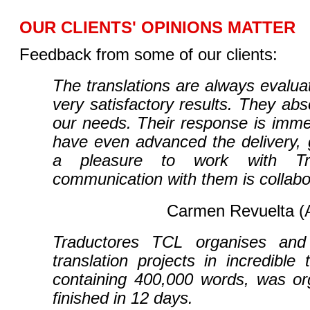
OUR CLIENTS' OPINIONS MATTER
Feedback from some of our clients:
The translations are always evaluat
very satisfactory results. They abs
our needs. Their response is imm
have even advanced the delivery, g
a pleasure to work with Tr
communication with them is collabo
Carmen Revuelta 
Traductores TCL organises and
translation projects in incredible 
containing 400,000 words, was or
finished in 12 days.