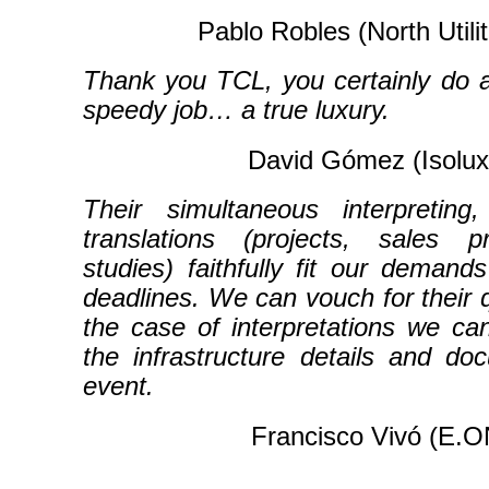
Pablo Robles (North Utili
Thank you TCL, you certainly do a
speedy job… a true luxury.
David Gómez (Isolux
Their simultaneous interpretin
translations (projects, sales pr
studies) faithfully fit our demand
deadlines. We can vouch for their q
the case of interpretations we c
the infrastructure details and do
event.
Francisco Vivó (E.